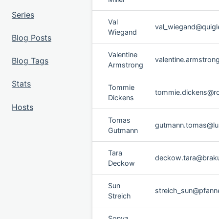
Series
Val
val_wiegand@quigley
Wiegand
Blog Posts
Valentine
valentine.armstro
Blog Tags
Armstrong
Stats
Tommie
tommie.dickens@ro
Dickens
Hosts
Tomas
gutmann.tomas@lu
Gutmann
Tara
deckow.tara@brak
Deckow
Sun
streich_sun@pfanner
Streich
Sonya