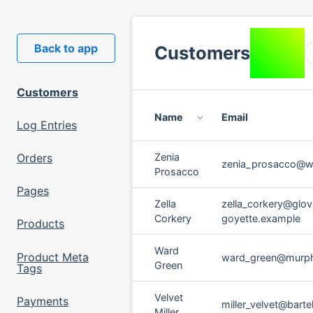
You are
Back to app
Customers
logged in
as
Admin
.
Customers
Name
Email
Log Entries
Orders
Zenia
zenia_prosacco@w
Prosacco
Pages
Zella
zella_corkery@glov
Corkery
goyette.example
Products
Ward
Product Meta
ward_green@murp
Green
Tags
Velvet
Payments
miller_velvet@bartel
Miller