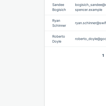
Sandee
bogisich_sandee@w
Bogisich
spencer.example
Ryan
ryan.schinner@swi
Schinner
Roberto
roberto_doyle@go
Doyle
1