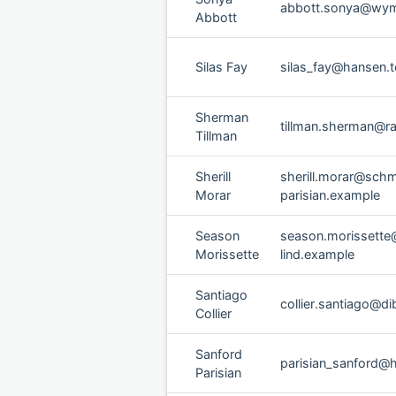
abbott.sonya@wym
Abbott
Silas Fay
silas_fay@hansen.t
Sherman
tillman.sherman@ra
Tillman
Sherill
sherill.morar@schm
Morar
parisian.example
Season
season.morissette
Morissette
lind.example
Santiago
collier.santiago@di
Collier
Sanford
parisian_sanford@
Parisian