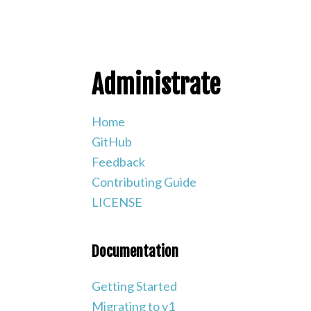
Administrate
Home
GitHub
Feedback
Contributing Guide
LICENSE
Documentation
Getting Started
Migrating to v1