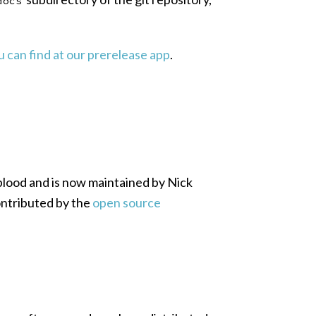
docs
 can find at our prerelease app
.
blood and is now maintained by Nick
ntributed by the
open source