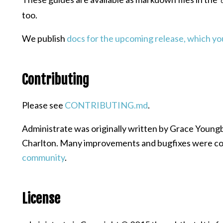
too.
We publish
docs for the upcoming release, which you
Contributing
Please see
CONTRIBUTING.md
.
Administrate was originally written by Grace Young
Charlton. Many improvements and bugfixes were co
community
.
License