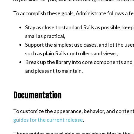
To accomplish these goals, Administrate follows a fe
Stay as close to standard Rails as possible, kee
small as practical,
Support the simplest use cases, and let the use
such as plain Rails controllers and views,
Break up the library into core components and 
and pleasant to maintain.
Documentation
To customize the appearance, behavior, and content
guides for the current release
.
These guides are available as markdown files in the