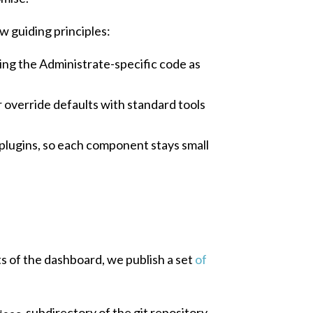
w guiding principles:
ping the Administrate-specific code as
r override defaults with standard tools
plugins, so each component stays small
s of the dashboard, we publish a set
of
subdirectory of the git repository,