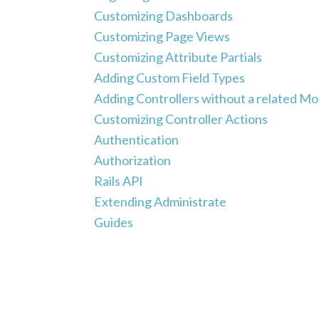
Customizing Dashboards
Customizing Page Views
Customizing Attribute Partials
Adding Custom Field Types
Adding Controllers without a related Mo
Customizing Controller Actions
Authentication
Authorization
Rails API
Extending Administrate
Guides