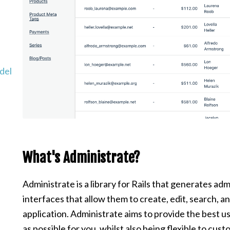
del
What's Administrate?
Administrate is a library for Rails that generates a
interfaces that allow them to create, edit, search, a
application. Administrate aims to provide the best 
as possible for you, whilst also being flexible to cust