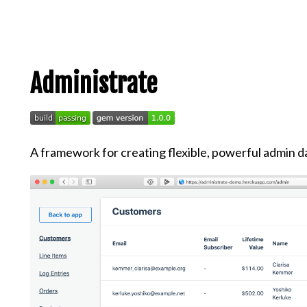
Administrate
A framework for creating flexible, powerful admin d