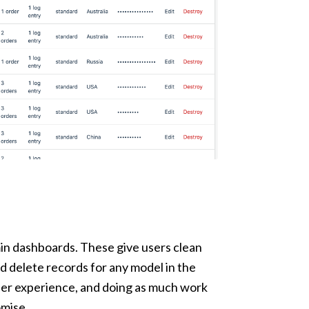
dmin dashboards. These give users clean
nd delete records for any model in the
user experience, and doing as much work
omise.