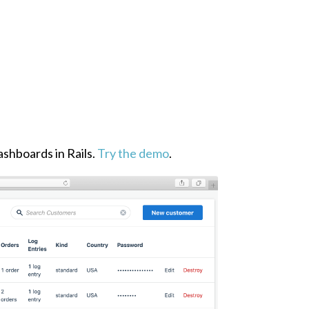
ashboards in Rails.
Try the demo
.