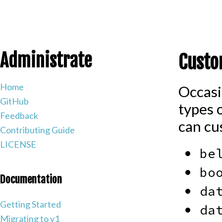
Administrate
Custo
Home
Occasi
GitHub
types 
Feedback
can cus
Contributing Guide
LICENSE
be
bo
Documentation
da
Getting Started
da
Migrating to v1