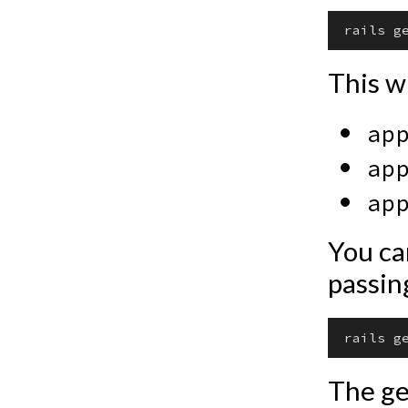
This wi
ap
ap
ap
You can
passi
The ge