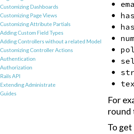
em
Customizing Dashboards
ha
Customizing Page Views
Customizing Attribute Partials
ha
Adding Custom Field Types
nu
Adding Controllers without a related Model
po
Customizing Controller Actions
Authentication
se
Authorization
st
Rails API
te
Extending Administrate
Guides
For ex
round 
To get 