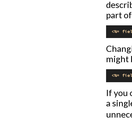
descri
part of
<%= fie
Changi
might l
<%= fie
If you
a singl
unnece