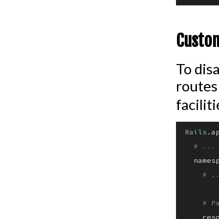
Custom
To disa
routes
facilit
Rails
.a
# ...
  names
# .
# P
    res