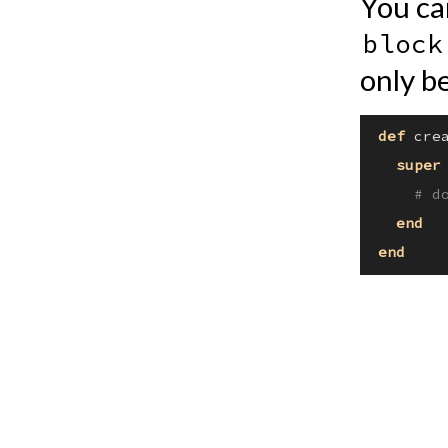
You ca
block
only be
def
crea
super
# d
end
end