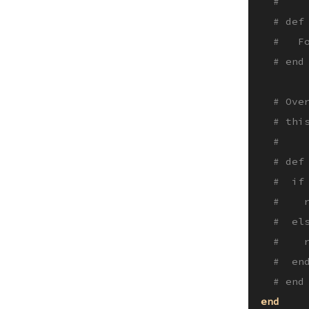
#
# def
#   F
# end
# Ove
# thi
#
# def
#  if
#    
#  el
#    
#  en
# end
end