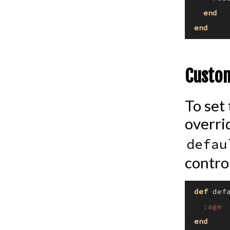
end
end
Custom
To set
overri
defau
control
def
def
:age
end