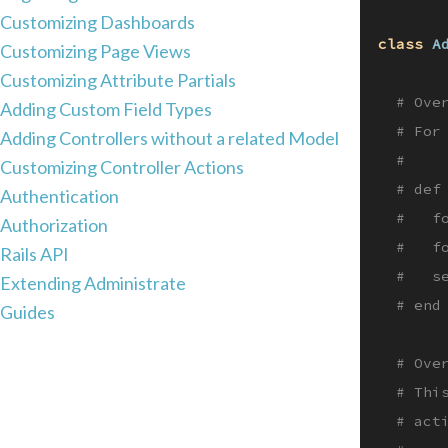
Customizing Dashboards
class
A
Customizing Page Views
Customizing Attribute Partials
# Ove
Adding Custom Field Types
# For
Adding Controllers without a related Model
#
Customizing Controller Actions
# def
Authentication
#   f
Authorization
#   f
Rails API
#   s
Extending Administrate
# end
Guides
# Ove
# Thi
# act