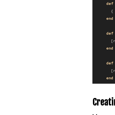
def
      {
end
def
      [
end
def
      [
end
Creati