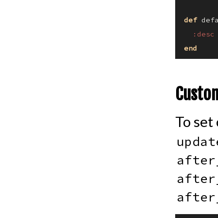
def
def
:desc
end
Custom
To set
updat
after
after
after