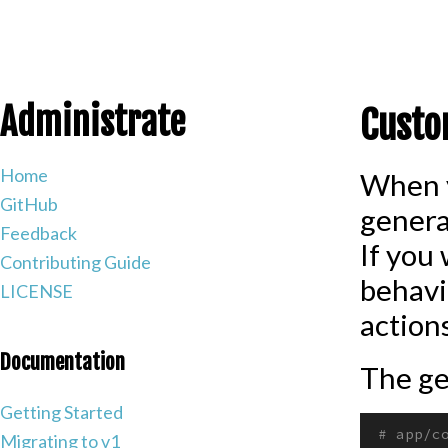
Administrate
Custo
Home
When y
GitHub
genera
Feedback
If you
Contributing Guide
behavi
LICENSE
actions
Documentation
The ge
Getting Started
# app/c
Migrating to v1